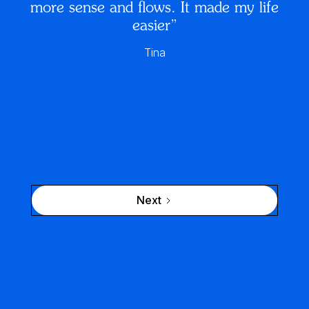
more sense and flows. It made my life
easier”
Tina
Next