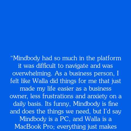
“Mindbody had so much in the platform
it was difficult to navigate and was
overwhelming. As a business person, I
felt like Walla did things for me that just
made my life easier as a business
owner, less frustrations and anxiety on a
daily basis. Its funny, Mindbody is fine
and does the things we need, but I’d say
Mindbody is a PC, and Walla is a
MacBook Pro; everything just makes